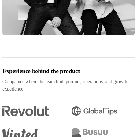
Experience behind the product
Companies where the team built product, operations, and growth
experience.