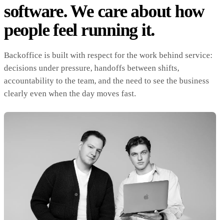
software. We care about how
people feel running it.
Backoffice is built with respect for the work behind service:
decisions under pressure, handoffs between shifts,
accountability to the team, and the need to see the business
clearly even when the day moves fast.