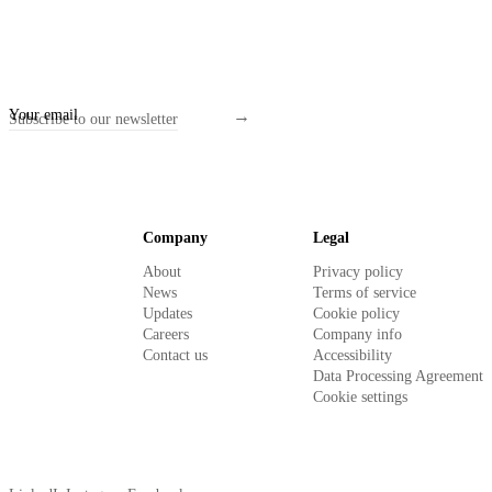
Company
Legal
About
Privacy policy
News
Terms of service
Updates
Cookie policy
Careers
Company info
Contact us
Accessibility
Data Processing Agreement
Cookie settings