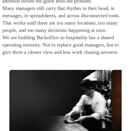
attention before the guest feels the problem.
Many managers still carry that rhythm in their head, in
messages, in spreadsheets, and across disconnected tools.
That works until there are too many locations, too many
people, and too many decisions happening at once.
We are building Backoffice so hospitality has a shared
operating memory. Not to replace good managers, but to
give them a clearer view and less work chasing answers.