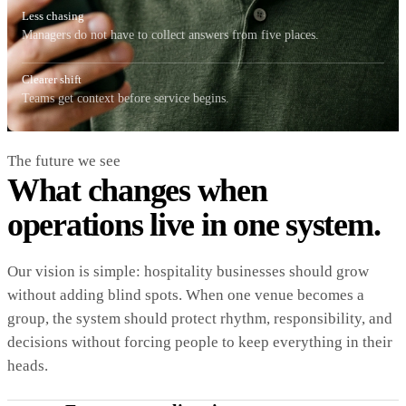
Less chasing
Managers do not have to collect answers from five places.
Clearer shift
Teams get context before service begins.
The future we see
What changes when
operations live in one system.
Our vision is simple: hospitality businesses should grow
without adding blind spots. When one venue becomes a
group, the system should protect rhythm, responsibility, and
decisions without forcing people to keep everything in their
heads.