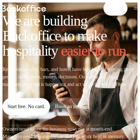
About Backoffice
Start free
We are building
Backoffice to make
hospitality
easier to run.
Restaurants, cafes, bars, and hotels have hundreds of moving parts:
people, shifts, rules, money, decisions. Our work is to help
managers see what is happening and act while there is still time.
Start free. No card.
Book an intro
Owners need to see the business now, not at month-end.
Managers need less guesswork and less work held in memory.