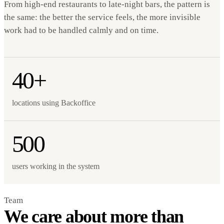
From high-end restaurants to late-night bars, the pattern is
the same: the better the service feels, the more invisible
work had to be handled calmly and on time.
40+
locations using Backoffice
500
users working in the system
Team
We care about more than