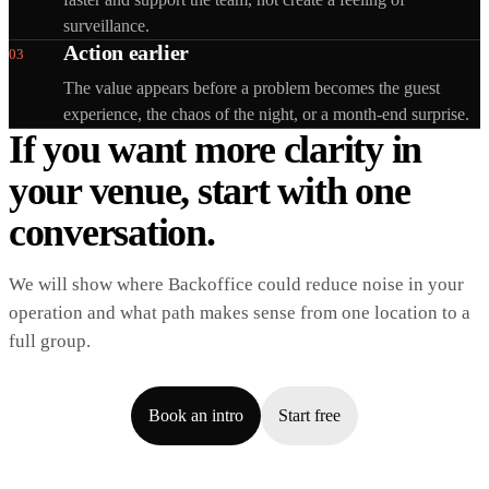
surveillance.
Action earlier
03
The value appears before a problem becomes the guest
experience, the chaos of the night, or a month-end surprise.
If you want more clarity in
your venue, start with one
conversation.
We will show where Backoffice could reduce noise in your
operation and what path makes sense from one location to a
full group.
Book an intro
Start free