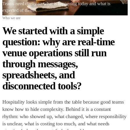
Teams need clarity on what is happening today and what is
expected of them.
Who we are
We started with a simple
question: why are real-time
venue operations still run
through messages,
spreadsheets, and
disconnected tools?
Hospitality looks simple from the table because good teams
know how to hide complexity. Behind it is a constant
rhythm: who showed up, what changed, where responsibility
is unclear, what is costing too much, and what needs