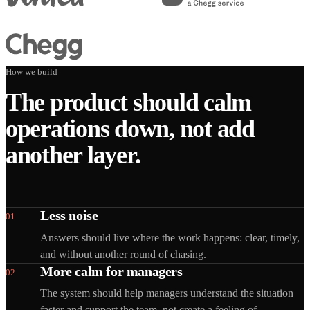
How we build
The product should calm
operations down, not add
another layer.
Less noise
01
Answers should live where the work happens: clear, timely,
and without another round of chasing.
More calm for managers
02
The system should help managers understand the situation
faster and support the team, not create a feeling of