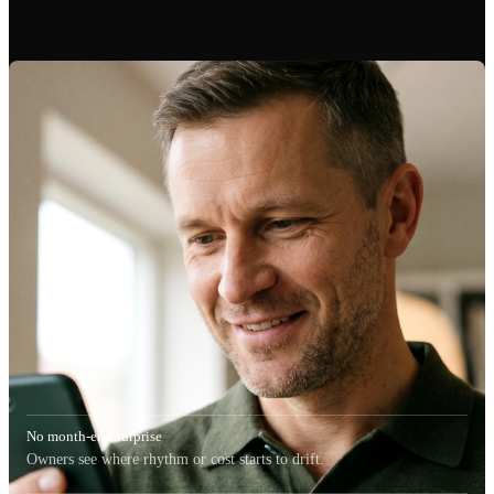
No month-end surprise
Owners see where rhythm or cost starts to drift.