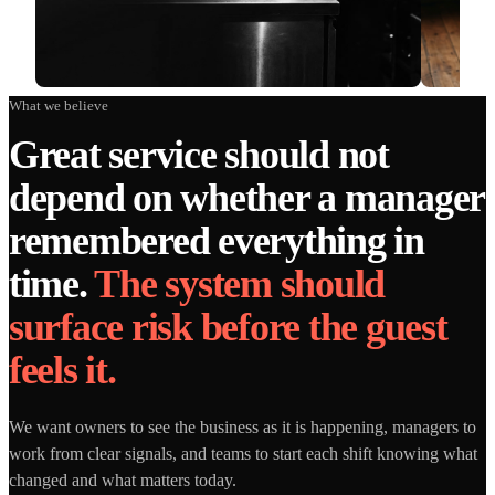
What we believe
Great service should not
depend on whether a manager
remembered everything in
time.
The system should
surface risk before the guest
feels it.
We want owners to see the business as it is happening, managers to
work from clear signals, and teams to start each shift knowing what
changed and what matters today.