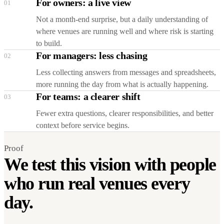
For owners: a live view
01
Not a month-end surprise, but a daily understanding of
where venues are running well and where risk is starting
to build.
For managers: less chasing
02
Less collecting answers from messages and spreadsheets,
more running the day from what is actually happening.
For teams: a clearer shift
03
Fewer extra questions, clearer responsibilities, and better
context before service begins.
Proof
We test this vision with people
who run real venues every
day.